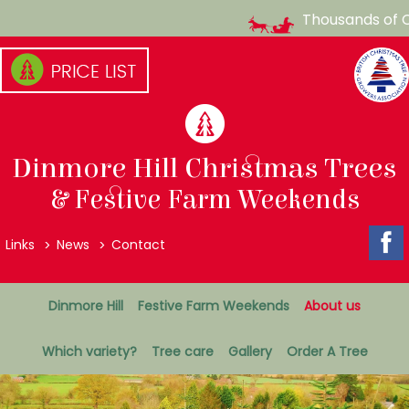
Thousands of Ch
Skip
to
content
(Press
enter)
Dinmore Hill Christmas Trees
& Festive Farm Weekends
Top
Links
News
Contact
Menu
Secondary
Dinmore Hill
Festive Farm Weekends
About us
Menu
Which variety?
Tree care
Gallery
Order A Tree