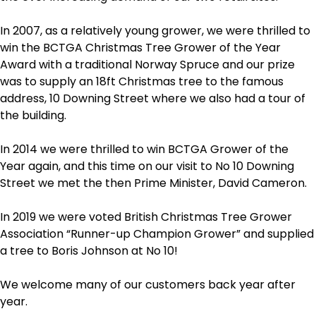
In 2007, as a relatively young grower, we were thrilled to
win the BCTGA Christmas Tree Grower of the Year
Award with a traditional Norway Spruce and our prize
was to supply an 18ft Christmas tree to the famous
address, 10 Downing Street where we also had a tour of
the building.
In 2014 we were thrilled to win BCTGA Grower of the
Year again, and this time on our visit to No 10 Downing
Street we met the then Prime Minister, David Cameron.
In 2019 we were voted British Christmas Tree Grower
Association “Runner-up Champion Grower” and supplied
a tree to Boris Johnson at No 10!
We welcome many of our customers back year after
year.