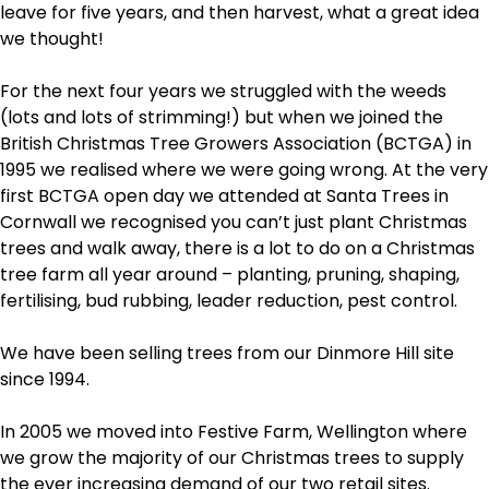
leave for five years, and then harvest, what a great idea
we thought!
For the next four years we struggled with the weeds
(lots and lots of strimming!) but when we joined the
British Christmas Tree Growers Association (BCTGA) in
1995 we realised where we were going wrong. At the very
first BCTGA open day we attended at Santa Trees in
Cornwall we recognised you can’t just plant Christmas
trees and walk away, there is a lot to do on a Christmas
tree farm all year around – planting, pruning, shaping,
fertilising, bud rubbing, leader reduction, pest control.
We have been selling trees from our Dinmore Hill site
since 1994.
In 2005 we moved into Festive Farm, Wellington where
we grow the majority of our Christmas trees to supply
the ever increasing demand of our two retail sites.