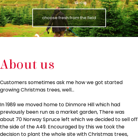
choose fresh from the field
About us
Customers sometimes ask me how we got started
growing Christmas trees, well…
In 1989 we moved home to Dinmore Hill which had
previously been run as a market garden, There was
about 70 Norway Spruce left which we decided to sell off
the side of the A49. Encouraged by this we took the
decision to plant the whole site with Christmas trees,