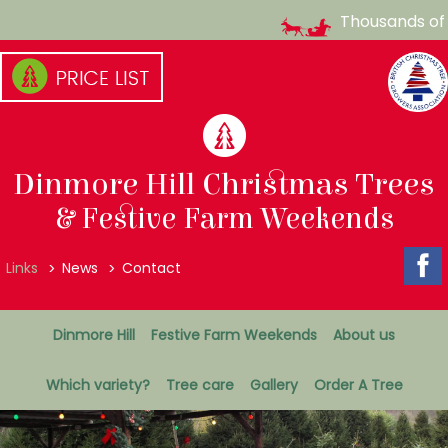
Thousands of C
Skip
to
content
(Press
enter)
Dinmore Hill Christmas Trees
& Festive Farm Weekends
Top
Links
News
Contact
Menu
Secondary
Dinmore Hill
Festive Farm Weekends
About us
Menu
Which variety?
Tree care
Gallery
Order A Tree