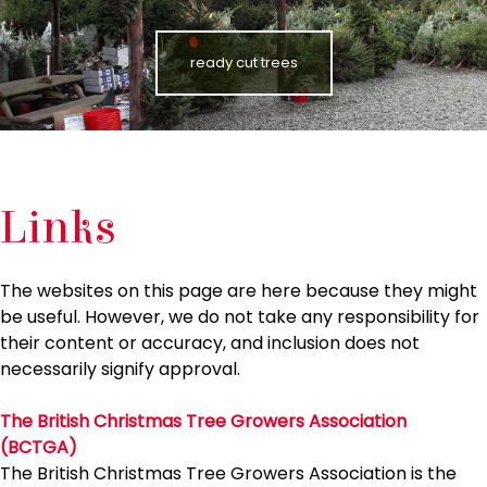
ready cut trees
Links
The websites on this page are here because they might
be useful. However, we do not take any responsibility for
their content or accuracy, and inclusion does not
necessarily signify approval.
The British Christmas Tree Growers Association
(BCTGA)
The British Christmas Tree Growers Association is the