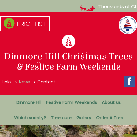
Thousands of Chri
Skip
to
content
(Press
enter)
Dinmore Hill Christmas Trees
& Festive Farm Weekends
Top
Links
News
Contact
Menu
Secondary
Dinmore Hill
Festive Farm Weekends
About us
Menu
Which variety?
Tree care
Gallery
Order A Tree