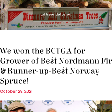
tall trees delivered
We won the BCTGA for
Grower of Best Nordmann Fir
& Runner-up-Best Norway
Spruce!
October 29, 2021