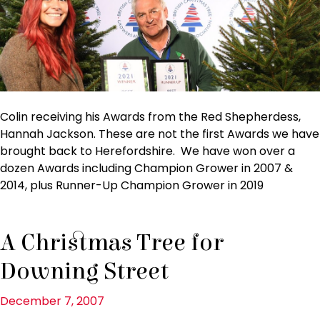
Colin receiving his Awards from the Red Shepherdess,
Hannah Jackson. These are not the first Awards we have
brought back to Herefordshire. We have won over a
dozen Awards including Champion Grower in 2007 &
2014, plus Runner-Up Champion Grower in 2019
A Christmas Tree for
Downing Street
December 7, 2007