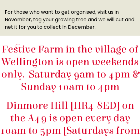
For those who want to get organised, visit us in
November, tag your growing tree and we will cut and
net it for you to collect In December.
Festive Farm in the village of
Wellington is open weekends
only. Saturday 9am to 4pm &
Sunday 10am to 4pm
Dinmore Hill [HR4 8ED] on
the A49 is open every day
10am to 5pm [Saturdays from