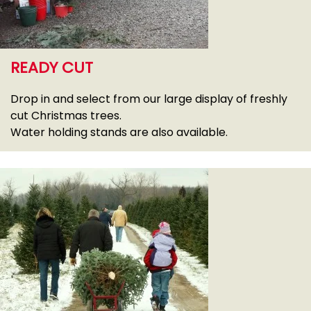
READY CUT
Drop in and select from our large display of freshly
cut Christmas trees.
Water holding stands are also available.