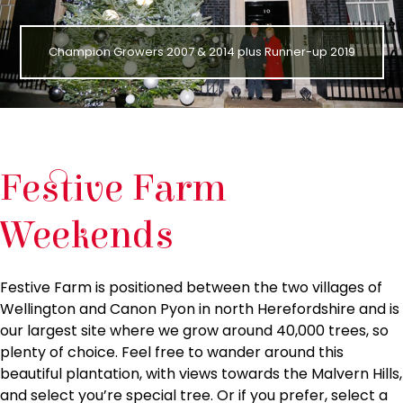
Champion Growers 2007 & 2014 plus Runner-up 2019
Festive Farm
Weekends
Festive Farm is positioned between the two villages of
Wellington and Canon Pyon in north Herefordshire and is
our largest site where we grow around 40,000 trees, so
plenty of choice. Feel free to wander around this
beautiful plantation, with views towards the Malvern Hills,
and select you’re special tree. Or if you prefer, select a