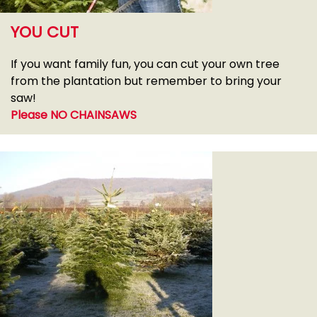
YOU CUT
If you want family fun, you can cut your own tree
from the plantation but remember to bring your
saw!
Please NO CHAINSAWS