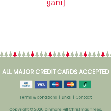
9am]
ALL MAJOR CREDIT CARDS ACCEPTED
Terms & conditions
Footer
Links
Contact
Menu
Copyright © 2026 Dinmore Hill Christmas Trees.