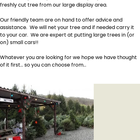
freshly cut tree from our large display area.
Our friendly team are on hand to offer advice and
assistance. We will net your tree and if needed carry it
to your car. We are expert at putting large trees in (or
on) small cars!!
Whatever you are looking for we hope we have thought
of it first… so you can choose from…