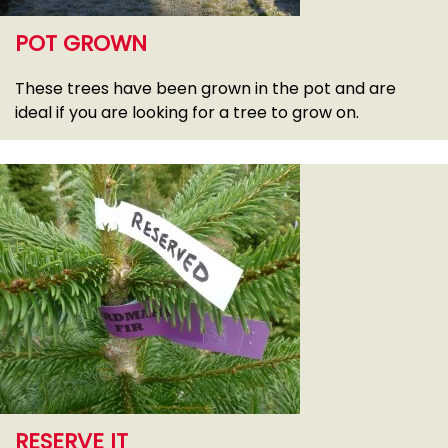
POT GROWN
These trees have been grown in the pot and are
ideal if you are looking for a tree to grow on.
RESERVE IT