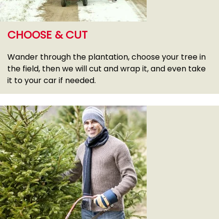
CHOOSE & CUT
Wander through the plantation, choose your tree in
the field, then we will cut and wrap it, and even take
it to your car if needed.