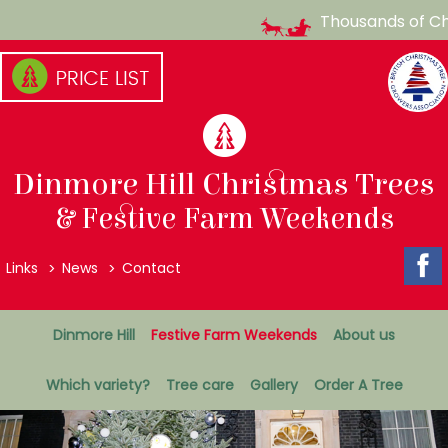
Thousands of Chris
Skip
to
content
(Press
enter)
Dinmore Hill Christmas Trees
& Festive Farm Weekends
Top
Links
News
Contact
Menu
Secondary
Dinmore Hill
Festive Farm Weekends
About us
Menu
Which variety?
Tree care
Gallery
Order A Tree